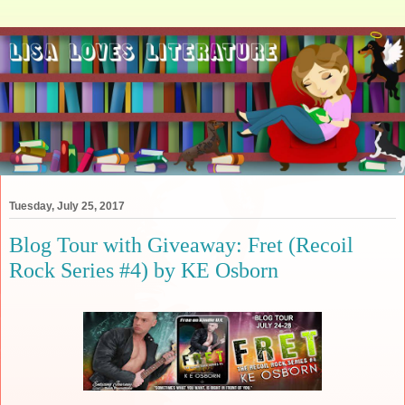
Tuesday, July 25, 2017
Blog Tour with Giveaway: Fret (Recoil
Rock Series #4) by KE Osborn