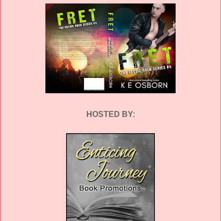
HOSTED BY: