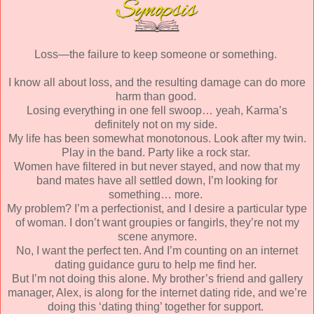
Loss—the failure to keep someone or something.
I know all about loss, and the resulting damage can do more
harm than good.
Losing everything in one fell swoop… yeah, Karma’s
definitely not on my side.
My life has been somewhat monotonous. Look after my twin.
Play in the band. Party like a rock star.
Women have filtered in but never stayed, and now that my
band mates have all settled down, I’m looking for
something… more.
My problem? I’m a perfectionist, and I desire a particular type
of woman. I don’t want groupies or fangirls, they’re not my
scene anymore.
No, I want the perfect ten. And I’m counting on an internet
dating guidance guru to help me find her.
But I’m not doing this alone. My brother’s friend and gallery
manager, Alex, is along for the internet dating ride, and we’re
doing this ‘dating thing’ together for support.