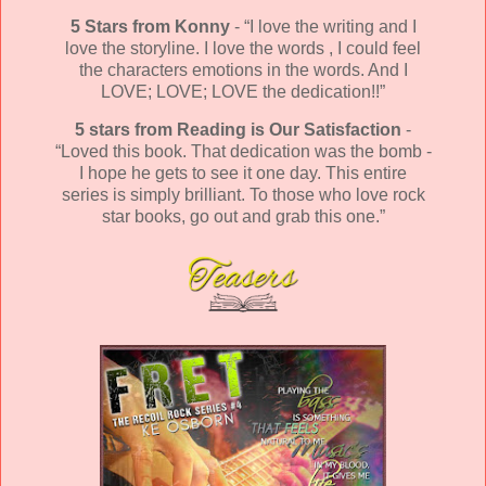
5 Stars from Konny
- “I love the writing and I
love the storyline. I love the words , I could feel
the characters emotions in the words. And I
LOVE; LOVE; LOVE the dedication!!”
5 stars from Reading is Our Satisfaction
-
“Loved this book. That dedication was the bomb -
I hope he gets to see it one day. This entire
series is simply brilliant. To those who love rock
star books, go out and grab this one.”