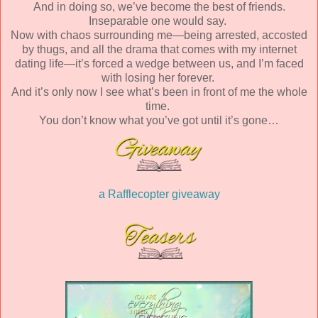
And in doing so, we’ve become the best of friends.
Inseparable one would say.
Now with chaos surrounding me—being arrested, accosted
by thugs, and all the drama that comes with my internet
dating life—it’s forced a wedge between us, and I’m faced
with losing her forever.
And it’s only now I see what’s been in front of me the whole
time.
You don’t know what you’ve got until it’s gone…
a Rafflecopter giveaway