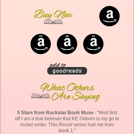
5 Stars from Rockstar Book Muse
- “Well first
off I am a true believer that KE Osborn is my go to
rocker writer. This
Recoil
series had me from
book 1.”