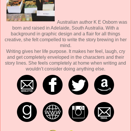
Australian author K E Osborn was
born and raised in Adelaide, South Australia. With a
background in graphic design and a flair for all things
creative, she felt compelled to write the story brewing in her
mind.
Writing gives her life purpose. It makes her feel, laugh, cry
and get completely enveloped in the characters and their
story lines. She feels completely at home when writing and
wouldn’t consider doing anything else.