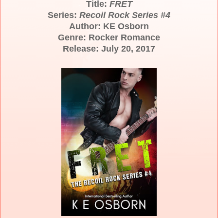
Title:
FRET
Series:
Recoil Rock Series #4
Author: KE Osborn
Genre: Rocker Romance
Release: July 20, 2017