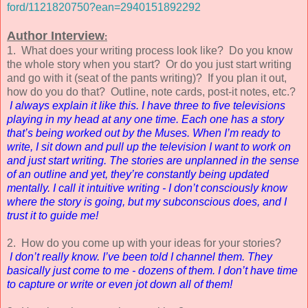
ford/1121820750?ean=2940151892292
Author Interview
:
1. What does your writing process look like? Do you know
the whole story when you start? Or do you just start writing
and go with it (seat of the pants writing)? If you plan it out,
how do you do that? Outline, note cards, post-it notes, etc.?
I always explain it like this. I have three to five televisions
playing in my head at any one time. Each one has a story
that’s being worked out by the Muses. When I’m ready to
write, I sit down and pull up the television I want to work on
and just start writing. The stories are unplanned in the sense
of an outline and yet, they’re constantly being updated
mentally. I call it intuitive writing - I don’t consciously know
where the story is going, but my subconscious does, and I
trust it to guide me!
2. How do you come up with your ideas for your stories?
I don’t really know. I’ve been told I channel them. They
basically just come to me - dozens of them. I don’t have time
to capture or write or even jot down all of them!