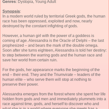
Genres
: Dystopia, Young Adult
Synopsis
:
In a modern world ruled by territorial Greek gods, the human
race has been oppressed, exploited and now, nearly
destroyed by the constant infighting of gods.
However, a human girl with the power of a goddess is
coming of age. Alessandra is the Oracle of Delphi – the last
prophesized – and bears the mark of the double omega.
Soon after she turns eighteen, Alessandra is told her destiny:
to step between the warring gods and the human race and
save her world from certain ruin.
For the gods, her appearance marks the beginning of the
end – their end. They and the Triumvirate – leaders of the
human elite – who serve them will stop at nothing to
preserve their power.
Alessandra emerges from the forest where she spent her life
hidden from gods and men and immediately plummets into a
race against time, gods, and herself to discover who and
what she is in a world where everyone she meets has a