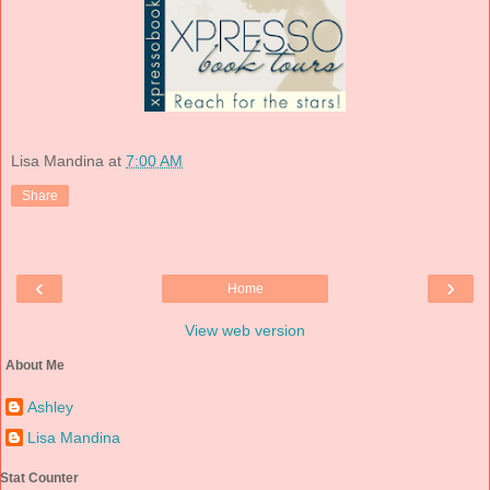
Lisa Mandina
at
7:00 AM
Share
‹
›
Home
View web version
About Me
Ashley
Lisa Mandina
Stat Counter