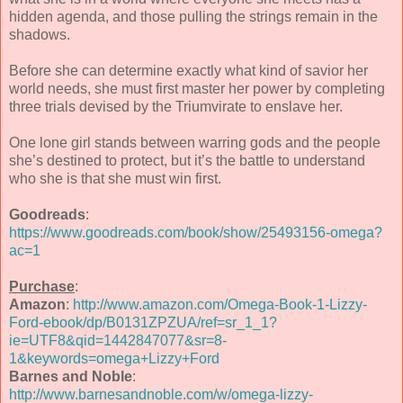
hidden agenda, and those pulling the strings remain in the
shadows.
Before she can determine exactly what kind of savior her
world needs, she must first master her power by completing
three trials devised by the Triumvirate to enslave her.
One lone girl stands between warring gods and the people
she’s destined to protect, but it’s the battle to understand
who she is that she must win first.
Goodreads
:
https://www.goodreads.com/book/show/25493156-omega?
ac=1
Purchase
:
Amazon
:
http://www.amazon.com/Omega-Book-1-Lizzy-
Ford-ebook/dp/B0131ZPZUA/ref=sr_1_1?
ie=UTF8&qid=1442847077&sr=8-
1&keywords=omega+Lizzy+Ford
Barnes and Noble
:
http://www.barnesandnoble.com/w/omega-lizzy-