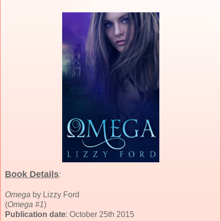
Book Details
:
Omega
by Lizzy Ford
(
Omega #1
)
Publication date
: October 25th 2015