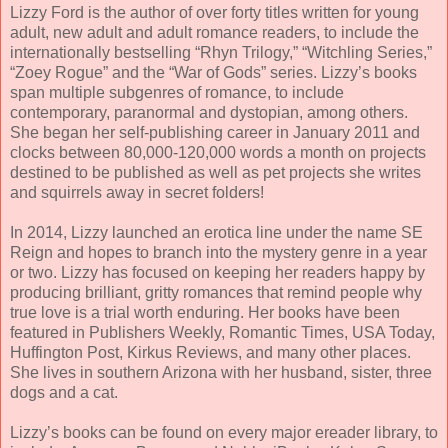
Lizzy Ford is the author of over forty titles written for young
adult, new adult and adult romance readers, to include the
internationally bestselling “Rhyn Trilogy,” “Witchling Series,”
“Zoey Rogue” and the “War of Gods” series. Lizzy’s books
span multiple subgenres of romance, to include
contemporary, paranormal and dystopian, among others.
She began her self-publishing career in January 2011 and
clocks between 80,000-120,000 words a month on projects
destined to be published as well as pet projects she writes
and squirrels away in secret folders!
In 2014, Lizzy launched an erotica line under the name SE
Reign and hopes to branch into the mystery genre in a year
or two. Lizzy has focused on keeping her readers happy by
producing brilliant, gritty romances that remind people why
true love is a trial worth enduring. Her books have been
featured in Publishers Weekly, Romantic Times, USA Today,
Huffington Post, Kirkus Reviews, and many other places.
She lives in southern Arizona with her husband, sister, three
dogs and a cat.
Lizzy’s books can be found on every major ereader library, to