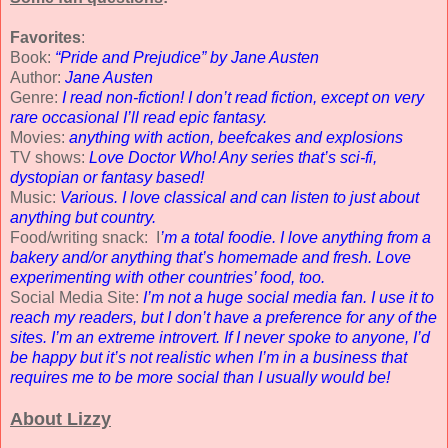
Favorites
:
Book:
“Pride and Prejudice” by Jane Austen
Author:
Jane Austen
Genre:
I read non-fiction! I don’t read fiction, except on very
rare occasional I’ll read epic fantasy.
Movies:
anything with action, beefcakes and explosions
TV shows:
Love Doctor Who! Any series that’s sci-fi,
dystopian or fantasy based!
Music:
Various. I love classical and can listen to just about
anything but country.
Food/writing snack: I
’m a total foodie. I love anything from a
bakery and/or anything that’s homemade and fresh. Love
experimenting with other countries’ food, too.
Social Media Site:
I’m not a huge social media fan. I use it to
reach my readers, but I don’t have a preference for any of the
sites. I’m an extreme introvert. If I never spoke to anyone, I’d
be happy but it’s not realistic when I’m in a business that
requires me to be more social than I usually would be!
About Lizzy