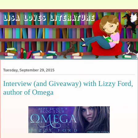
Tuesday, September 29, 2015
Interview (and Giveaway) with Lizzy Ford,
author of Omega