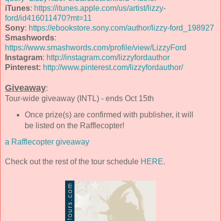
iTunes
:
https://itunes.apple.com/us/artist/lizzy-
ford/id416011470?mt=11
Sony
:
https://ebookstore.sony.com/author/lizzy-ford_198927
Smashwords
:
https://www.smashwords.com/profile/view/LizzyFord
Instagram
:
http://instagram.com/lizzyfordauthor
Pinterest:
http://www.pinterest.com/lizzyfordauthor/
Giveaway
:
Tour-wide giveaway (INTL) - ends Oct 15th
Once prize(s) are confirmed with publisher, it will
be listed on the Rafflecopter!
a Rafflecopter giveaway
Check out the rest of the tour schedule
HERE
.