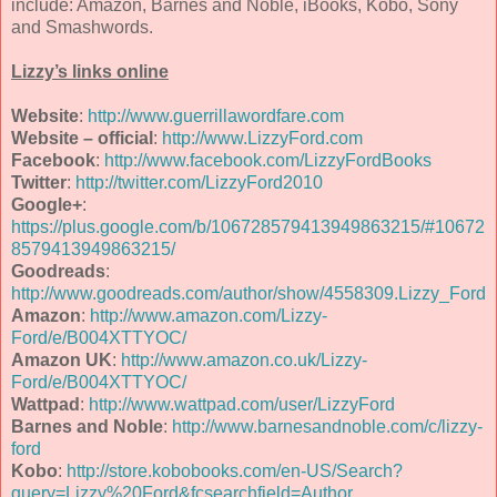
include: Amazon, Barnes and Noble, iBooks, Kobo, Sony
and Smashwords.
Lizzy’s links online
Website
:
http://www.guerrillawordfare.com
Website – official
:
http://www.LizzyFord.com
Facebook
:
http://www.facebook.com/LizzyFordBooks
Twitter
:
http://twitter.com/LizzyFord2010
Google+
:
https://plus.google.com/b/106728579413949863215/#10672
8579413949863215/
Goodreads
:
http://www.goodreads.com/author/show/4558309.Lizzy_Ford
Amazon
:
http://www.amazon.com/Lizzy-
Ford/e/B004XTTYOC/
Amazon UK
:
http://www.amazon.co.uk/Lizzy-
Ford/e/B004XTTYOC/
Wattpad
:
http://www.wattpad.com/user/LizzyFord
Barnes and Noble
:
http://www.barnesandnoble.com/c/lizzy-
ford
Kobo
:
http://store.kobobooks.com/en-US/Search?
query=Lizzy%20Ford&fcsearchfield=Author