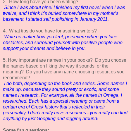
3. How long have you been writing?
Since I was about nine! I finished my first novel when I was
twelve, and I think it’s buried somewhere in my mother’s
basement. I started self publishing in January 2011.
4. What tips do you have for aspiring writers?
Write no matter how you feel, persevere when you face
obstacles, and surround yourself with positive people who
support your dreams and believe in you.
5. How important are names in your books? Do you choose
the names based on liking the way it sounds, or the
meaning? Do you have any name choosing resources you
recommend?
I do both, depending on the book and series. Some names I
make up, because they sound pretty or exotic, and some
names I research. For example, all the names in Omega, I
researched. Each has a special meaning or came from a
certain era of Greek history that’s reflected in their
personality. I don’t really have resources - you really can find
anything by just Googling and digging around!
Some fun questions
: