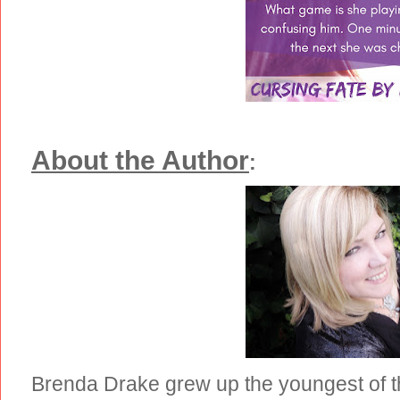
About the Author
:
Brenda Drake grew up the youngest of th