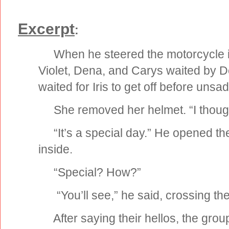
Excerpt
:
When he steered the motorcycle int
Violet, Dena, and Carys waited by 
waited for Iris to get off before unsad
She removed her helmet. “I though
“It’s a special day.” He opened the
inside.
“Special? How?”
“You’ll see,” he said, crossing the 
After saying their hellos, the group