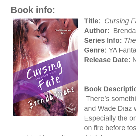
Book info:
Title:
Cursing F
Author:
Brenda
Series Info:
The
Genre:
YA Fant
Release Date:
N
Book Descripti
There’s somethin
and Wade Diaz w
Especially the on
on fire before to