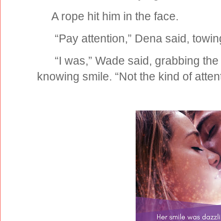
A rope hit him in the face.
“Pay attention,” Dena said, towing
“I was,” Wade said, grabbing the 
knowing smile. “Not the kind of atte