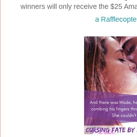
winners will only receive the $25 Am
a Rafflecopt