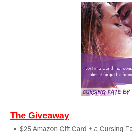
The Giveaway
:
$25 Amazon Gift Card + a Cursing Fat