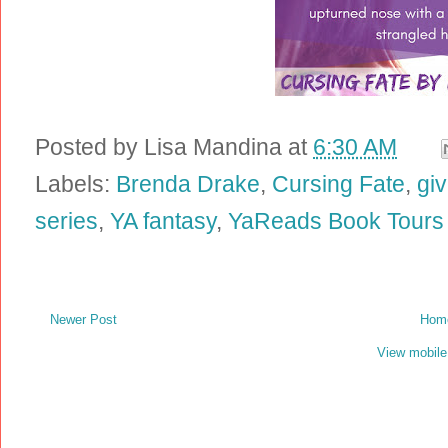
Posted by
Lisa Mandina
at
6:30 AM
Labels:
Brenda Drake
,
Cursing Fate
,
gi
series
,
YA fantasy
,
YaReads Book Tours
Newer Post
Hom
View mobile