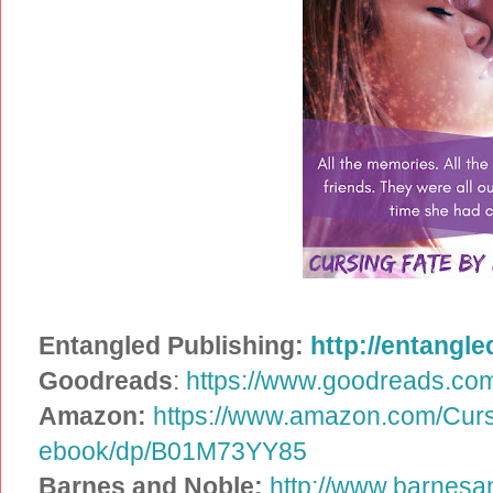
Entangled Publishing:
http://entangle
Goodreads
:
https://www.goodreads.co
Amazon:
https://www.amazon.com/Curs
ebook/dp/B01M73YY85
Barnes and Noble:
http://www.barnesa