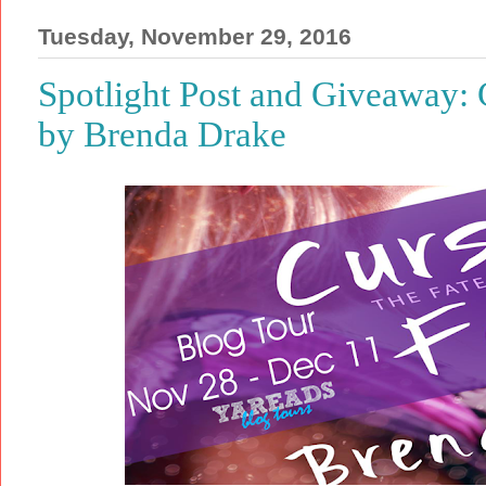
Tuesday, November 29, 2016
Spotlight Post and Giveaway: 
by Brenda Drake