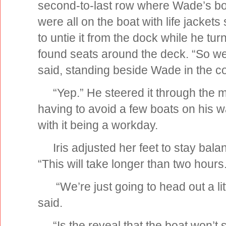
second-to-last row where Wade’s boat
were all on the boat with life jacke
to untie it from the dock while he tu
found seats around the deck. “So we’r
said, standing beside Wade in the co
“Yep.” He steered it through the m
having to avoid a few boats on his 
with it being a workday.
Iris adjusted her feet to stay balan
“This will take longer than two hours
“We’re just going to head out a litt
said.
“Is the reveal that the boat won’t s