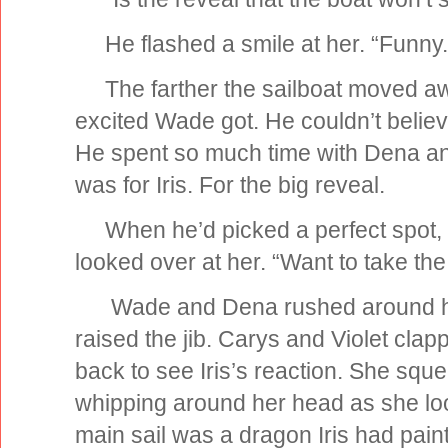
He flashed a smile at her. “Funny.
The farther the sailboat moved aw
excited Wade got. He couldn’t believ
He spent so much time with Dena and 
was for Iris. For the big reveal.
When he’d picked a perfect spot, h
looked over at her. “Want to take th
Wade and Dena rushed around hoist
raised the jib. Carys and Violet cl
back to see Iris’s reaction. She sque
whipping around her head as she lo
main sail was a dragon Iris had pai