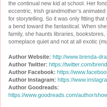
the continual new kid at school. Her fon
eccentric, Irish grandmother’s animated 
for storytelling. So it was only fitting th
a bend toward the fantastical. When she’
family, she haunts libraries, bookstores
someplace quiet and not at all exotic (m
Author Website:
http://www.brenda-dr
Author Twitter:
https://twitter.com/bre
Author Facebook:
https://www.facebo
Author Instagram:
https://www.instag
Author Goodreads:
https://www.goodreads.com/author/sh