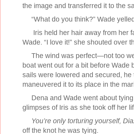
the image and transferred it to the sai
“What do you think?” Wade yelled 
Iris held her hair away from her f
Wade. “I love it!” she shouted over 
The wind was perfect—not too wea
boat went out for a bit before Wade b
sails were lowered and secured, he 
maneuvered it to its place in the mar
Dena and Wade went about tying t
glimpses of Iris as she took off her li
You’re only torturing yourself, Dia
off the knot he was tying.