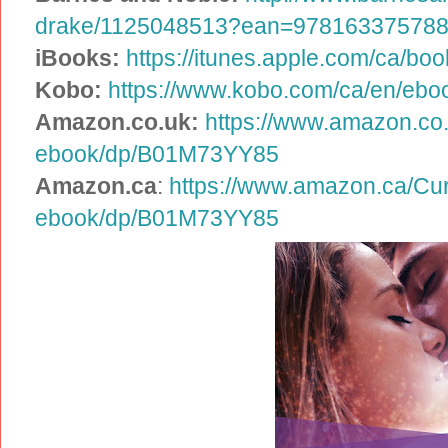
drake/1125048513?ean=97816337578
iBooks:
https://itunes.apple.com/ca/bo
Kobo:
https://www.kobo.com/ca/en/eboo
Amazon.co.uk:
https://www.amazon.co
ebook/dp/B01M73YY85
Amazon.ca
:
https://www.amazon.ca/Cu
ebook/dp/B01M73YY85