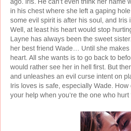
ago. Iris. He can’t even think her name 
in his chest where she left a gaping hole
some evil spirit is after his soul, and Ir
Well, at least his heart would stop hurtin
Layne has always been the sweet sister.
her best friend Wade… Until she makes 
heart. All she wants is to go back to be
would rather see her in hell first. But the
and unleashes an evil curse intent on 
Iris loves is safe, especially Wade. H
your help when you’re the one who hurt