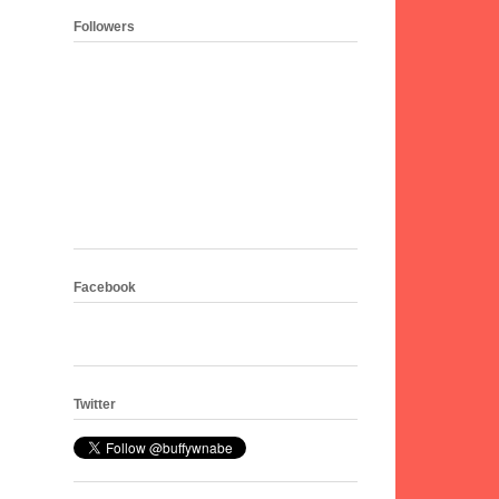
Followers
Facebook
Twitter