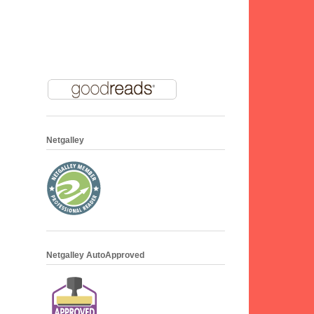
Netgalley
Netgalley AutoApproved