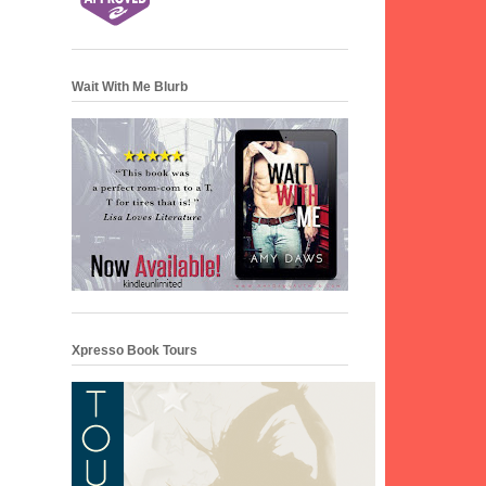
Wait With Me Blurb
Xpresso Book Tours