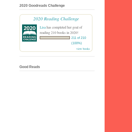
2020 Goodreads Challenge
2020 Reading Challenge
Lisa
has completed her goal of
reading 210 books in 2020!
211 of 210
(100%)
view books
Good Reads