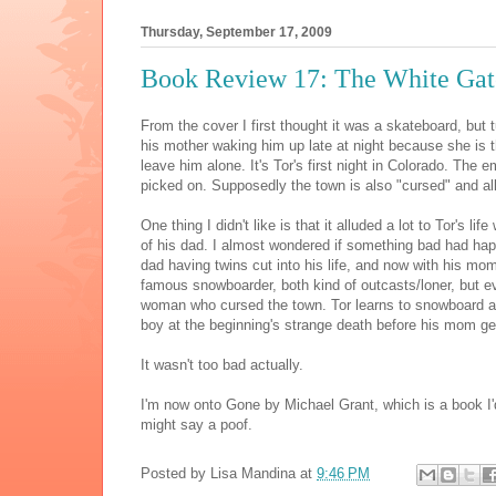
Thursday, September 17, 2009
Book Review 17: The White Gat
From the cover I first thought it was a skateboard, but 
his mother waking him up late at night because she is 
leave him alone. It's Tor's first night in Colorado. Th
picked on. Supposedly the town is also "cursed" and al
One thing I didn't like is that it alluded a lot to Tor's l
of his dad. I almost wondered if something bad had hap
dad having twins cut into his life, and now with his mom
famous snowboarder, both kind of outcasts/loner, but ev
woman who cursed the town. Tor learns to snowboard an
boy at the beginning's strange death before his mom get
It wasn't too bad actually.
I'm now onto Gone by Michael Grant, which is a book I'd 
might say a poof.
Posted by
Lisa Mandina
at
9:46 PM