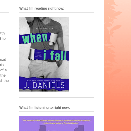
What I'm reading right now:
ith
t to
s
tead
his
 of a
 the
of the
What I'm listening to right now: