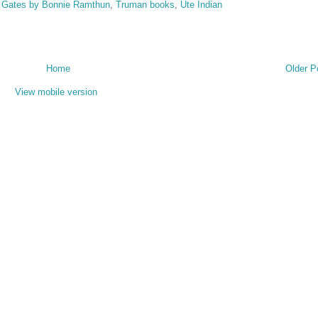
 Gates by Bonnie Ramthun
,
Truman books
,
Ute Indian
Home
Older P
View mobile version