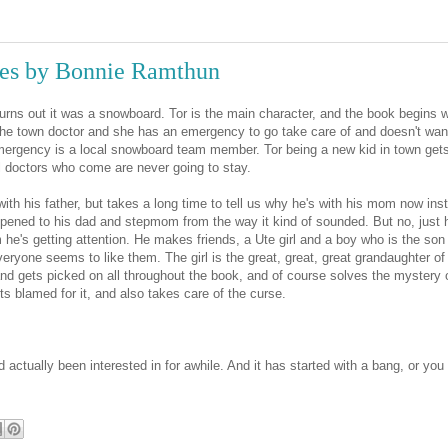
es by Bonnie Ramthun
turns out it was a snowboard. Tor is the main character, and the book begins w
the town doctor and she has an emergency to go take care of and doesn't wan
e emergency is a local snowboard team member. Tor being a new kid in town get
l doctors who come are never going to stay.
ife with his father, but takes a long time to tell us why he's with his mom now ins
pened to his dad and stepmom from the way it kind of sounded. But no, just 
 he's getting attention. He makes friends, a Ute girl and a boy who is the son
eryone seems to like them. The girl is the great, great, great grandaughter of
d gets picked on all throughout the book, and of course solves the mystery 
s blamed for it, and also takes care of the curse.
actually been interested in for awhile. And it has started with a bang, or you