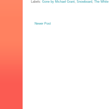
Labels:
Gone by Michael Grant
,
Snowboard
,
The White
Newer Post