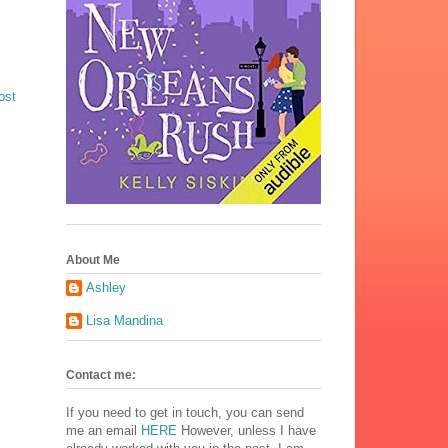
ost
About Me
Ashley
Lisa Mandina
Contact me:
If you need to get in touch, you can send
me an email
HERE
However, unless I have