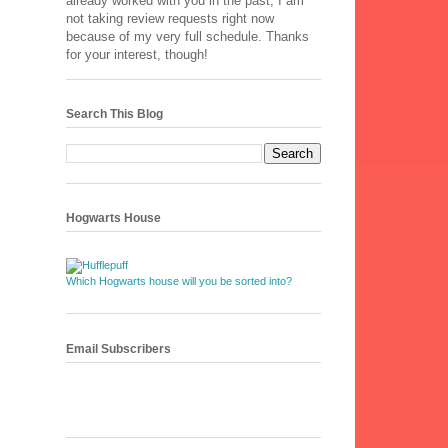
already worked with you in the past, I am
not taking review requests right now
because of my very full schedule. Thanks
for your interest, though!
Search This Blog
Hogwarts House
Which Hogwarts house will you be sorted into?
Email Subscribers